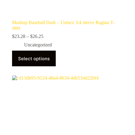
Mashup Baseball Dark – Unisex 3/4 sleeve Raglan T-
shirt
Price
$
23.28
–
$
26.25
range:
Uncategorized
$23.28
through
This
$26.25
Select options
product
has
multiple
variants.
The
options
may
be
chosen
on
the
product
page