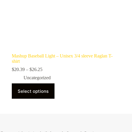
Mashup Baseball Light – Unisex 3/4 sleeve Raglan T-
shirt
Price
$
20.39
–
$
26.25
range:
Uncategorized
$20.39
through
This
$26.25
Select options
product
has
multiple
variants.
The
options
may
be