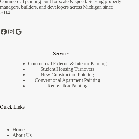
Commercial painting built for scale & speed. Serving property
chosen
managers, builders, and developers across Michigan since
on
2014.
the
product
page
Facebook
Instagram
Google
Services
Commercial Exterior & Interior Painting
Student Housing Turnovers
New Construction Painting
Conventional Apartment Painting
Renovation Painting
Quick Links
Home
About Us