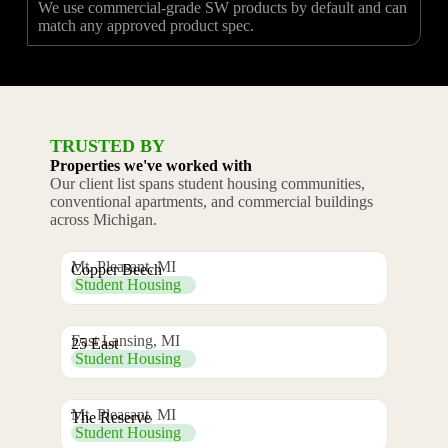
We use commercial-grade SW products by default and can
match any approved product spec.
TRUSTED BY
Properties we've worked with
Our client list spans student housing communities,
conventional apartments, and commercial buildings
across Michigan.
Mt. Pleasant, MI
Copper Beech
Student Housing
East Lansing, MI
25 East
Student Housing
Mt. Pleasant, MI
The Reserve
Student Housing