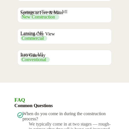
Commerce Township, MI
Springs at Five & Main
New Construction
Lansing, MI
Lansing City View
Commercial
Lansing, MI
Reo Gateway
Conventional
FAQ
Common Questions
When do you come in during the construction
process?
We typically come in at two stages — rough-