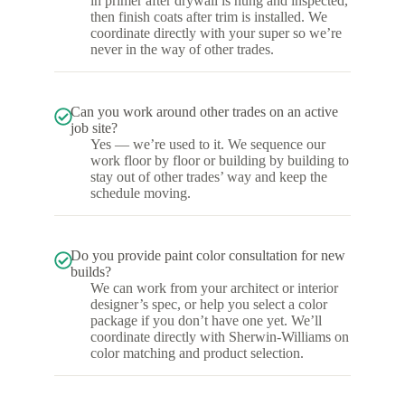
in primer after drywall is hung and inspected,
then finish coats after trim is installed. We
coordinate directly with your super so we’re
never in the way of other trades.
Can you work around other trades on an active
job site?
Yes — we’re used to it. We sequence our
work floor by floor or building by building to
stay out of other trades’ way and keep the
schedule moving.
Do you provide paint color consultation for new
builds?
We can work from your architect or interior
designer’s spec, or help you select a color
package if you don’t have one yet. We’ll
coordinate directly with Sherwin-Williams on
color matching and product selection.