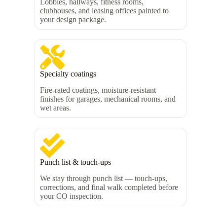
Lobbies, hallways, fitness rooms,
clubhouses, and leasing offices painted to
your design package.
Specialty coatings
Fire-rated coatings, moisture-resistant
finishes for garages, mechanical rooms, and
wet areas.
Punch list & touch-ups
We stay through punch list — touch-ups,
corrections, and final walk completed before
your CO inspection.