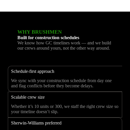
WHY BRUSHMEN
Built for construction schedules
We know how GC timelines work — and we build
our crews around yours, not the other way around.
Schedule-first approach
We sync with your construction schedule from day one
and flag conflicts before they become delays.
Scalable crew size
Whether it’s 10 units or 300, we staff the right crew size so
your timeline doesn’t slip.
Sherwin-Williams preferred