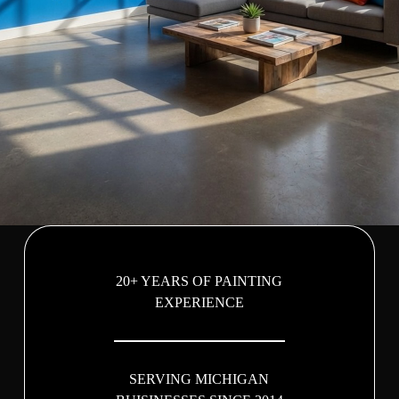
20+ YEARS OF PAINTING
EXPERIENCE
SERVING MICHIGAN