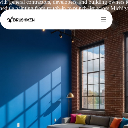
th general contractors, developers, and building owners to
hedule painting from rough-in to punch list across Michig
Request a Quote
Call (517)-525-6577