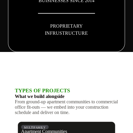
BUISINESSES SINCE 2014
PROPRIETARY
INFRUSTRUCTURE
TYPES OF PROJECTS
What we build alongside
From ground-up apartment communities to commercial
office fit-outs — we embed into your construction
schedule and deliver on time.
MULTIFAMILY
Apartment Communities