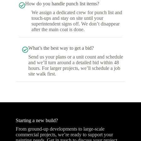
How do you handle punch list items?
We assign a dedicated crew for punch list and
touch-ups and stay on site until your
superintendent signs off. We don’t disappear
after the main coat is done.
What’s the best way to get a bid?
Send us your plans or a unit count and schedule
and we’ll turn around a detailed bid within 48
hours. For larger projects, we’ll schedule a job
site walk first.
Starting a new build?
From ground-up developments to large-scale
commercial projects, we’re ready to support your
painting needs. Get in touch to discuss your project.