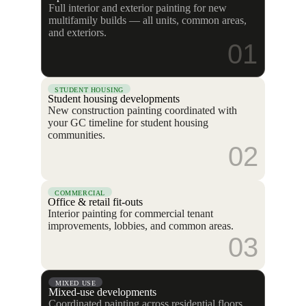
Full interior and exterior painting for new
multifamily builds — all units, common areas,
and exteriors.
01
STUDENT HOUSING
Student housing developments
New construction painting coordinated with
your GC timeline for student housing
communities.
02
COMMERCIAL
Office & retail fit-outs
Interior painting for commercial tenant
improvements, lobbies, and common areas.
03
MIXED USE
Mixed-use developments
Coordinated painting across residential floors,