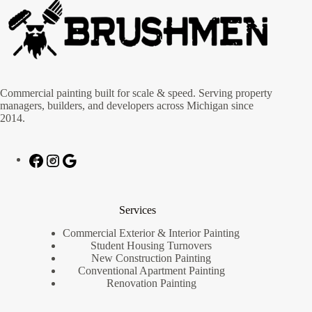
Commercial painting built for scale & speed. Serving property
managers, builders, and developers across Michigan since
2014.
Services
Commercial Exterior & Interior Painting
Student Housing Turnovers
New Construction Painting
Conventional Apartment Painting
Renovation Painting