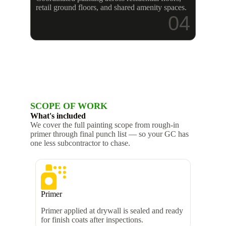
retail ground floors, and shared amenity spaces.
04
SCOPE OF WORK
What's included
We cover the full painting scope from rough-in
primer through final punch list — so your GC has
one less subcontractor to chase.
Primer
Primer applied at drywall is sealed and ready
for finish coats after inspections.