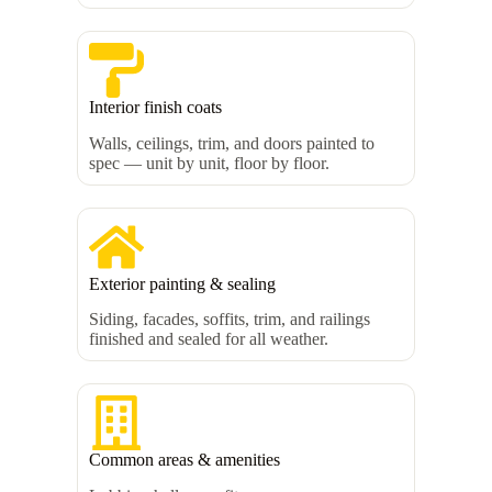
Interior finish coats
Walls, ceilings, trim, and doors painted to
spec — unit by unit, floor by floor.
Exterior painting & sealing
Siding, facades, soffits, trim, and railings
finished and sealed for all weather.
Common areas & amenities