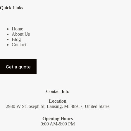
Quick Links
Home
About Us
Blog
Contact
Get a quote
Contact Info
Location
2930 W St Joseph St, Lansing, MI 48917, United States
Opening Hours
9:00 AM-5:00 PM