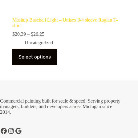
Mashup Baseball Light – Unisex 3/4 sleeve Raglan T-
shirt
Price
$
20.39
–
$
26.25
range:
Uncategorized
$20.39
through
This
$26.25
Select options
product
has
multiple
variants.
The
options
may
be
Commercial painting built for scale & speed. Serving property
chosen
managers, builders, and developers across Michigan since
on
2014.
the
product
page
Facebook
Instagram
Google