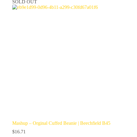
SOLD OUT
The
options
may
be
chosen
on
the
product
page
Mashup – Orginal Cuffed Beanie | Beechfield B45
$
16.71