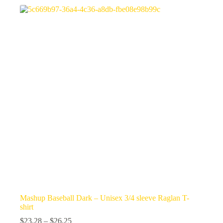
variants.
The
options
may
be
chosen
on
the
product
page
Mashup Baseball Dark – Unisex 3/4 sleeve Raglan T-
shirt
Price
$
23.28
–
$
26.25