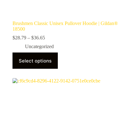
Brushmen Classic Unisex Pullover Hoodie | Gildan®
18500
Price
$
28.79
–
$
36.65
range:
Uncategorized
$28.79
through
This
$36.65
Select options
product
has
multiple
variants.
The
options
may
be
chosen
on
the
product
page