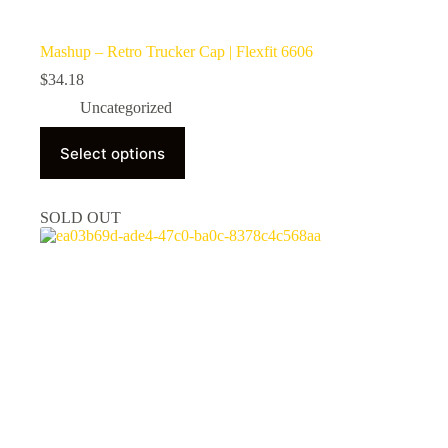
Mashup – Retro Trucker Cap | Flexfit 6606
$
34.18
Uncategorized
This
Select options
product
has
multiple
variants.
SOLD OUT
The
options
may
be
chosen
on
the
product
page