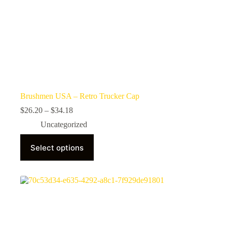
Brushmen USA – Retro Trucker Cap
Price
$
26.20
–
$
34.18
range:
Uncategorized
$26.20
through
This
$34.18
Select options
product
has
multiple
variants.
The
options
may
be
chosen