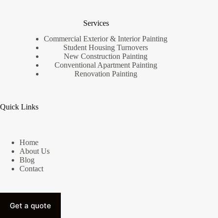
Services
Commercial Exterior & Interior Painting
Student Housing Turnovers
New Construction Painting
Conventional Apartment Painting
Renovation Painting
Quick Links
Home
About Us
Blog
Contact
Get a quote