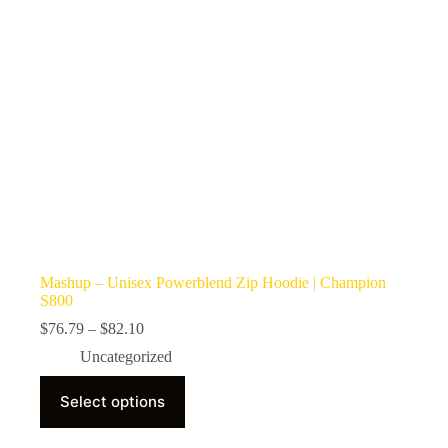
the
product
page
Mashup – Unisex Powerblend Zip Hoodie | Champion
S800
Price
$
76.79
–
$
82.10
range:
Uncategorized
$76.79
through
This
$82.10
Select options
product
has
multiple