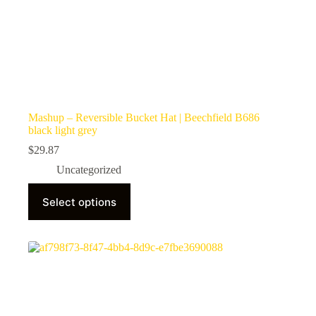
Mashup – Reversible Bucket Hat | Beechfield B686
black light grey
$
29.87
Uncategorized
This
Select options
product
has
multiple
variants.
The
options
may
be
chosen
on