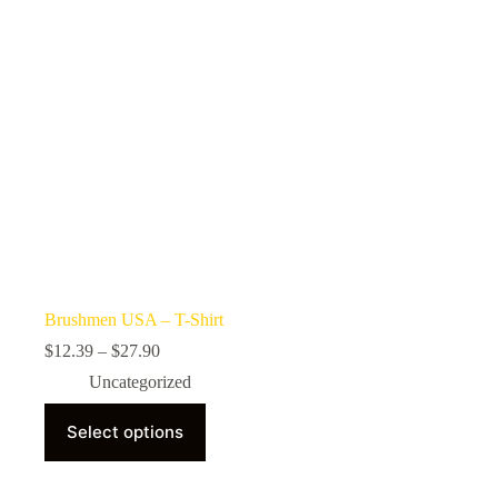
on
the
product
page
Brushmen USA – T-Shirt
Price
$
12.39
–
$
27.90
range:
Uncategorized
$12.39
through
This
$27.90
Select options
product
has
multiple
variants.