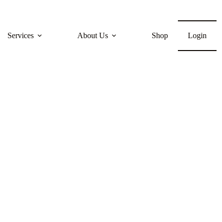
Services
About Us
Shop
Login