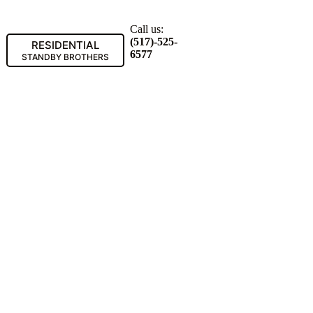
Call us:
(517)-525-
RESIDENTIAL
6577
STANDBY BROTHERS