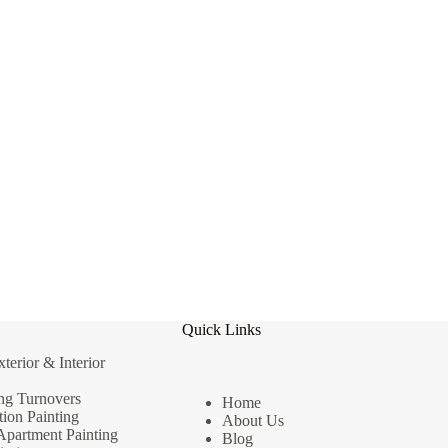
Quick Links
erior & Interior
ng Turnovers
Home
ion Painting
About Us
Apartment Painting
Blog