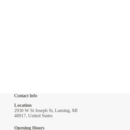
Contact Info
Location
2930 W St Joseph St, Lansing, MI
48917, United States
Opening Hours