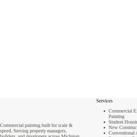
Services
Commercial Ext
Painting
Student Housi
Commercial painting built for scale &
New Construct
speed. Serving property managers,
Conventional 
builders, and developers across Michigan