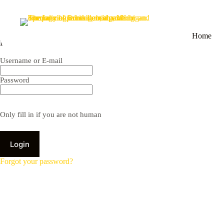
Home
Employee Portal
Username or E-mail
Password
Only fill in if you are not human
Forgot your password?